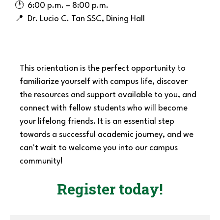
🕑 6:00 p.m. – 8:00 p.m.
📍
Dr. Lucio C
. Tan SSC,
Dining Hall
This orientation is the perfect opportunity to
familiarize yourself with campus life, discover
the resources and support available to you, and
connect with fellow students who will become
your lifelong friends. It is an essential step
towards a successful academic journey, and we
can't wait to welcome you into our campus
community!
Register today!