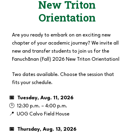
New Triton
Orientation
Are you ready to embark on an exciting new
chapter of your academic journey? We invite all
new and transfer students to join us for the
Fanuchånan
(Fall)
2026 New Triton Orientation!
Two dates available. Choose the session that
fits your schedule.
📅 Tuesday, Aug. 11, 2026
🕑 12:30 p.m. – 4:00 p.m.
📍 UOG Calvo Field House
📅 Thursday, Aug. 13, 2026