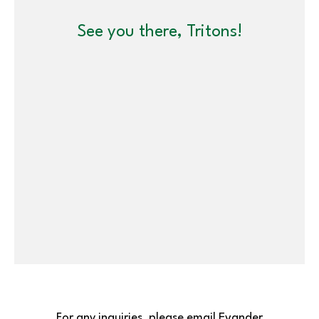
See you there, Tritons!
For any inquiries, please email Evander