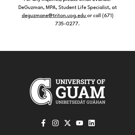
DeGuzman, MPA, Student Life Specialist, at
deguzmane@triton.uog.edu
or call (671)
735-0277.